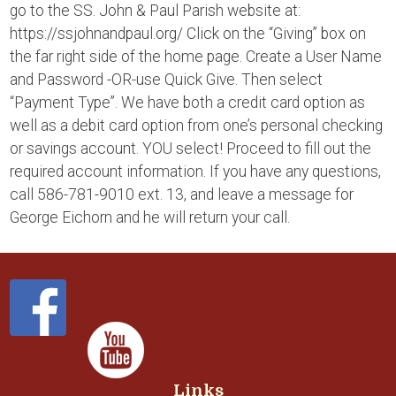
go to the SS. John & Paul Parish website at:
https://ssjohnandpaul.org/ Click on the “Giving” box on
the far right side of the home page. Create a User Name
and Password -OR-use Quick Give. Then select
“Payment Type”. We have both a credit card option as
well as a debit card option from one’s personal checking
or savings account. YOU select! Proceed to fill out the
required account information. If you have any questions,
call 586-781-9010 ext. 13, and leave a message for
George Eichorn and he will return your call.
Links