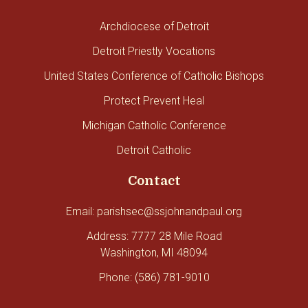
Archdiocese of Detroit
Detroit Priestly Vocations
United States Conference of Catholic Bishops
Protect Prevent Heal
Michigan Catholic Conference
Detroit Catholic
Contact
Email: parishsec@ssjohnandpaul.org
Address: 7777 28 Mile Road
Washington, MI 48094
Phone: (586) 781-9010