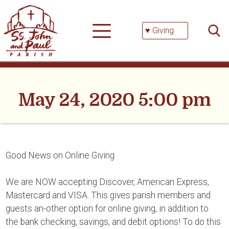
Skip
Searc
to
for:
content
♥ Giving
May 24, 2020 5:00 pm
Good News on Online Giving
We are NOW accepting Discover, American Express,
Mastercard and VISA. This gives parish members and
guests an-other option for online giving, in addition to
the bank checking, savings, and debit options! To do this