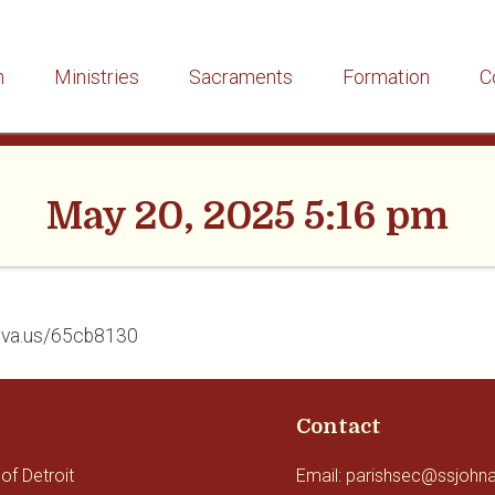
h
Ministries
Sacraments
Formation
C
May 20, 2025 5:16 pm
/eva.us/65cb8130
Contact
of Detroit
Email: parishsec@ssjohn