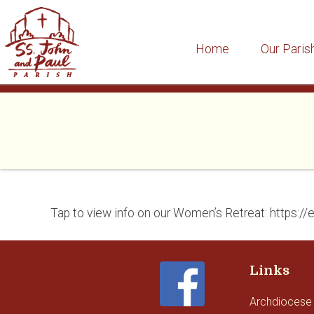
Home
Our Paris
Skip
to
content
Tap to view info on our Women’s Retreat: https:/
Links
Archdiocese 