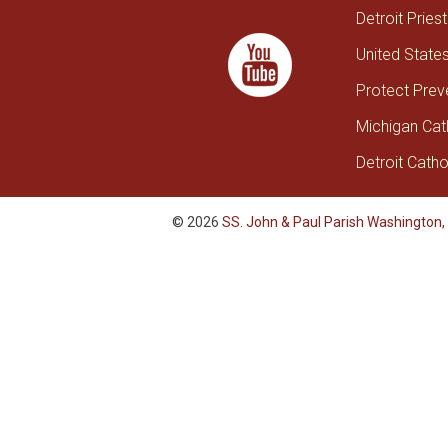
Detroit Pries
United State
Protect Prev
Michigan Cat
Detroit Catho
© 2026
SS. John & Paul Parish Washington,