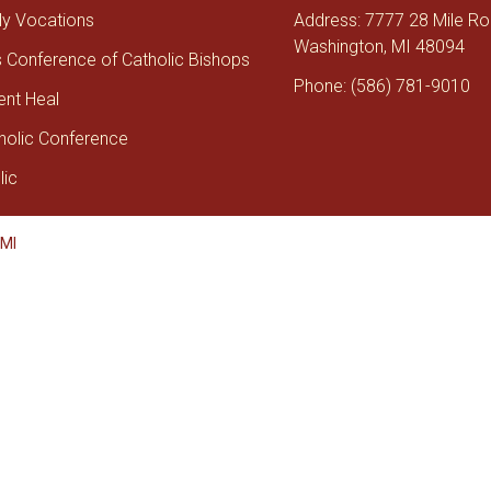
tly Vocations
Address: 7777 28 Mile R
Washington, MI 48094
s Conference of Catholic Bishops
Phone: (586) 781-9010
ent Heal
holic Conference
lic
 MI