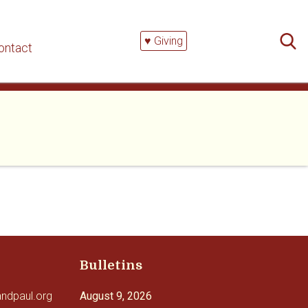
Searc
for:
♥ Giving
ontact
Bulletins
andpaul.org
August 9, 2026