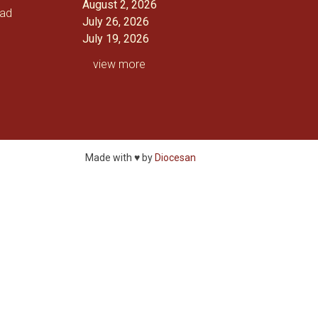
August 2, 2026
oad
July 26, 2026
July 19, 2026
view more
Made with ♥ by
Diocesan