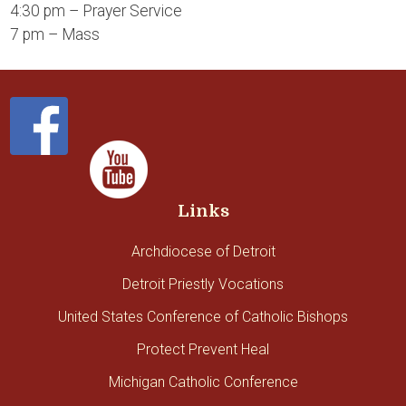
4:30 pm – Prayer Service
7 pm – Mass
Links
Archdiocese of Detroit
Detroit Priestly Vocations
United States Conference of Catholic Bishops
Protect Prevent Heal
Michigan Catholic Conference