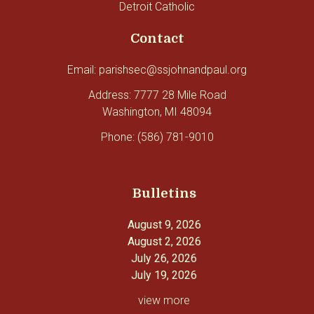
Detroit Catholic
Contact
Email: parishsec@ssjohnandpaul.org
Address: 7777 28 Mile Road
Washington, MI 48094
Phone: (586) 781-9010
Bulletins
August 9, 2026
August 2, 2026
July 26, 2026
July 19, 2026
view more