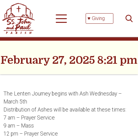
Skip
Searc
to
for:
content
♥ Giving
February 27, 2025 8:21 pm
The Lenten Journey begins with Ash Wednesday –
March 5th
Distribution of Ashes will be available at these times:
7 am – Prayer Service
9 am – Mass
12 pm – Prayer Service