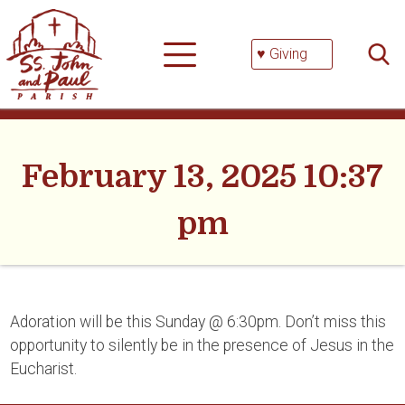
Skip
Searc
to
for:
content
♥ Giving
February 13, 2025 10:37
pm
Adoration will be this Sunday @ 6:30pm. Don’t miss this
opportunity to silently be in the presence of Jesus in the
Eucharist.