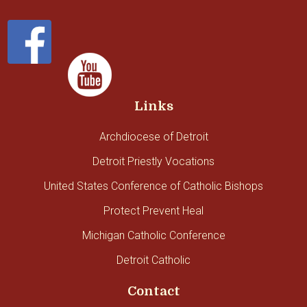
Links
Archdiocese of Detroit
Detroit Priestly Vocations
United States Conference of Catholic Bishops
Protect Prevent Heal
Michigan Catholic Conference
Detroit Catholic
Contact