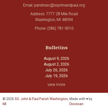
Email: parishsec@ssjohnandpaul.org
Address: 7777 28 Mile Road
Washington, MI 48094
Phone: (586) 781-9010
Bulletins
August 9, 2026
August 2, 2026
July 26, 2026
July 19, 2026
view more
© 2026
SS. John & Paul Parish Washington,
Made with ♥ by
MI
Diocesan