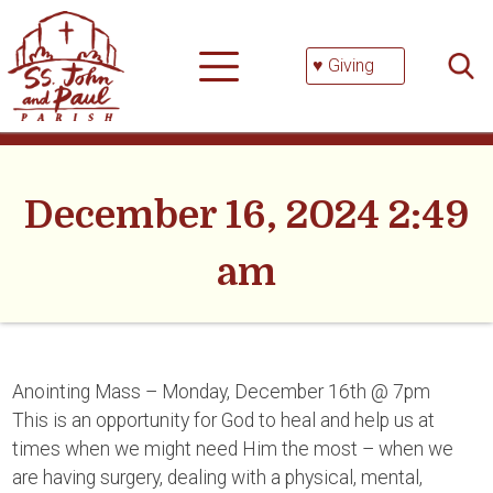
Skip
Searc
to
for:
content
♥ Giving
December 16, 2024 2:49
am
Anointing Mass – Monday, December 16th @ 7pm
This is an opportunity for God to heal and help us at
times when we might need Him the most – when we
are having surgery, dealing with a physical, mental,