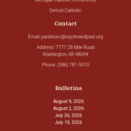
Detroit Catholic
Contact
Email: parishsec@ssjohnandpaul.org
Address: 7777 28 Mile Road
Washington, MI 48094
Phone: (586) 781-9010
Bulletins
August 9, 2026
August 2, 2026
July 26, 2026
July 19, 2026