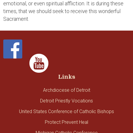
emotional, or even spiritual affliction. It is during these
times, that we should seek to receive this wonderful
Sacrament.
Links
Archdiocese of Detroit
Detroit Priestly Vocations
United States Conference of Catholic Bishops
Protect Prevent Heal
Michigan Catholic Conference