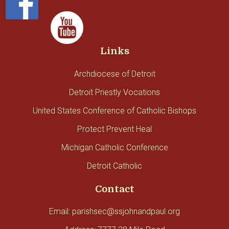
Links
Archdiocese of Detroit
Detroit Priestly Vocations
United States Conference of Catholic Bishops
Protect Prevent Heal
Michigan Catholic Conference
Detroit Catholic
Contact
Email: parishsec@ssjohnandpaul.org