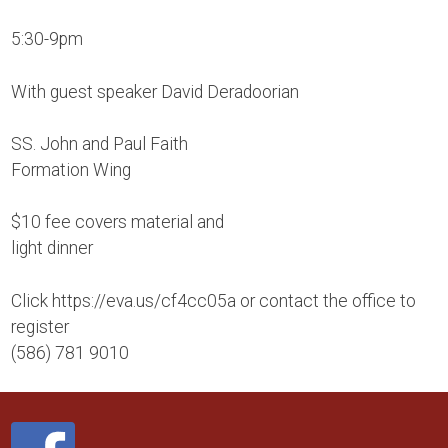
5:30-9pm
With guest speaker David Deradoorian
SS. John and Paul Faith
Formation Wing
$10 fee covers material and
light dinner
Click https://eva.us/cf4cc05a or contact the office to
register
(586) 781 9010