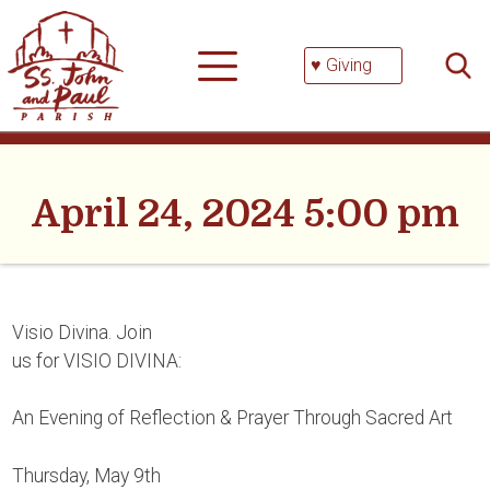
Skip
Searc
to
for:
content
♥ Giving
April 24, 2024 5:00 pm
Visio Divina. Join
us for VISIO DIVINA:
An Evening of Reflection & Prayer Through Sacred Art
Thursday, May 9th