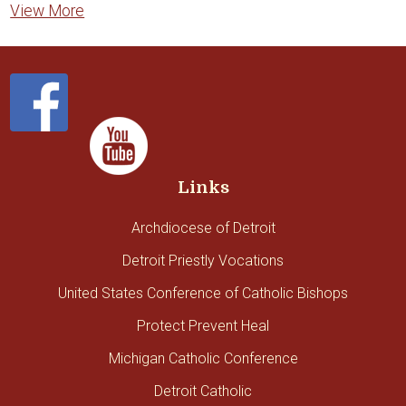
View More
Links
Archdiocese of Detroit
Detroit Priestly Vocations
United States Conference of Catholic Bishops
Protect Prevent Heal
Michigan Catholic Conference
Detroit Catholic