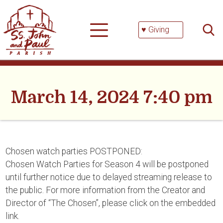
Skip
Searc
to
for:
content
♥ Giving
March 14, 2024 7:40 pm
Chosen watch parties POSTPONED:
Chosen Watch Parties for Season 4 will be postponed
until further notice due to delayed streaming release to
the public. For more information from the Creator and
Director of “The Chosen”, please click on the embedded
link.