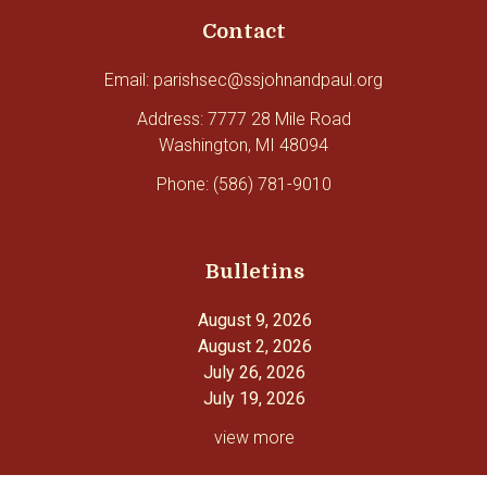
Contact
Email: parishsec@ssjohnandpaul.org
Address: 7777 28 Mile Road
Washington, MI 48094
Phone: (586) 781-9010
Bulletins
August 9, 2026
August 2, 2026
July 26, 2026
July 19, 2026
view more