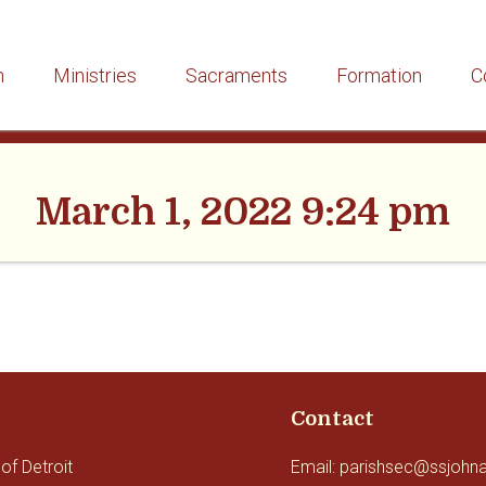
h
Ministries
Sacraments
Formation
C
March 1, 2022 9:24 pm
Contact
of Detroit
Email: parishsec@ssjohn