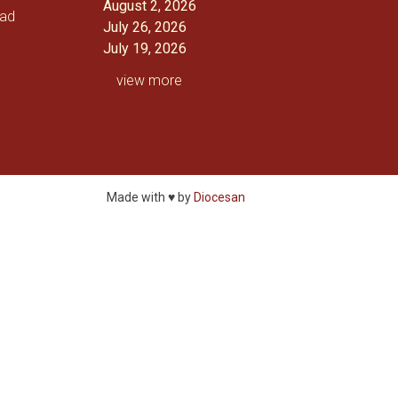
August 2, 2026
oad
July 26, 2026
July 19, 2026
view more
Made with ♥ by
Diocesan