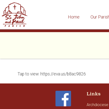
Home
Our Paris
Skip
to
content
Tap to view: https://eva.us/b8ac9826
Links
Archdiocese 