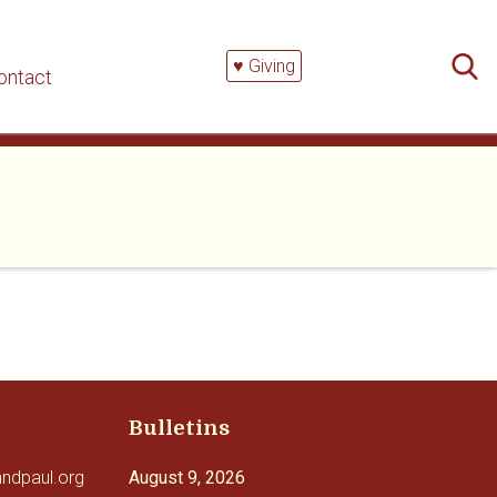
Searc
for:
♥ Giving
ontact
Bulletins
andpaul.org
August 9, 2026