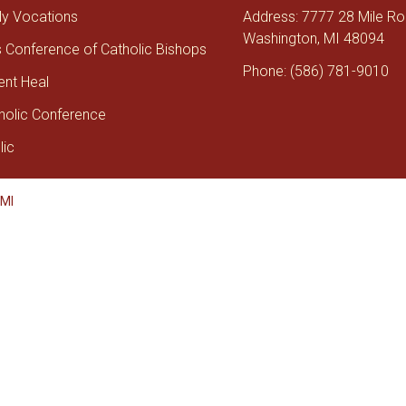
tly Vocations
Address: 7777 28 Mile R
Washington, MI 48094
s Conference of Catholic Bishops
Phone: (586) 781-9010
ent Heal
holic Conference
lic
 MI