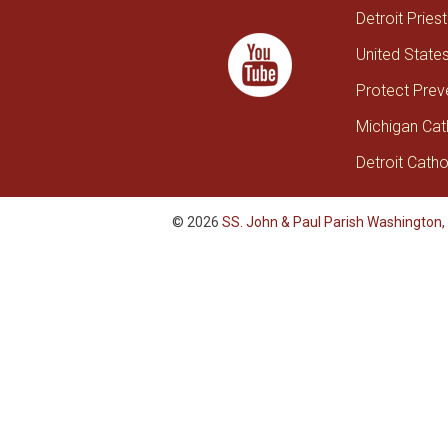
Detroit Pries
United State
Protect Prev
Michigan Cat
Detroit Catho
© 2026
SS. John & Paul Parish Washington,