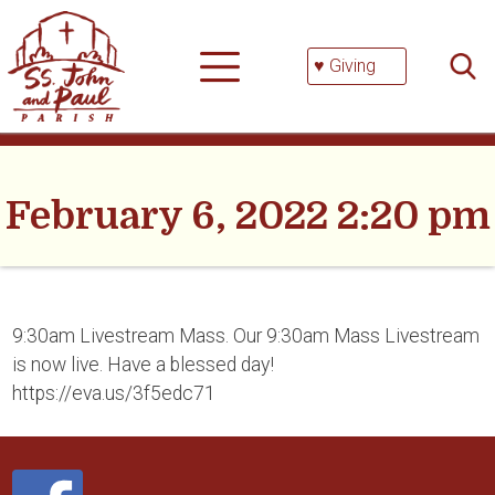
Skip
Searc
to
for:
content
♥ Giving
February 6, 2022 2:20 pm
9:30am Livestream Mass. Our 9:30am Mass Livestream
is now live. Have a blessed day!
https://eva.us/3f5edc71