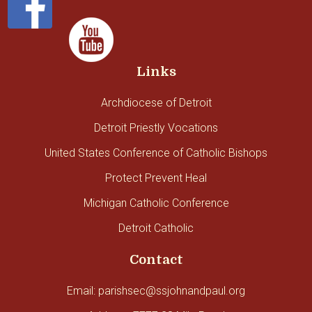
Links
Archdiocese of Detroit
Detroit Priestly Vocations
United States Conference of Catholic Bishops
Protect Prevent Heal
Michigan Catholic Conference
Detroit Catholic
Contact
Email: parishsec@ssjohnandpaul.org