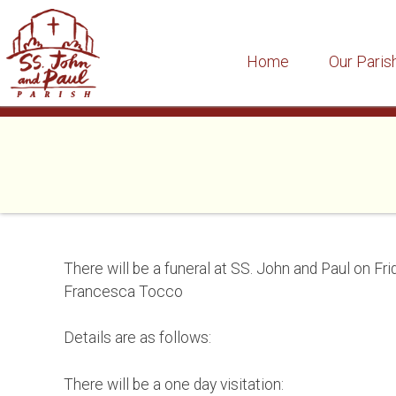
Home
Our Paris
Skip
to
content
There will be a funeral at SS. John and Paul on Frid
Francesca Tocco
Details are as follows:
There will be a one day visitation: