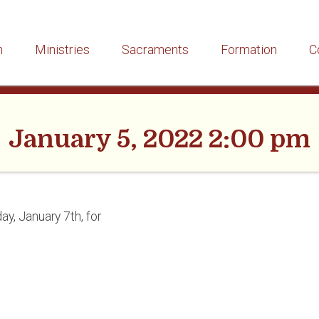
h
Ministries
Sacraments
Formation
C
January 5, 2022 2:00 pm
ay, January 7th, for