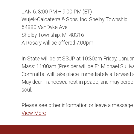
JAN 6. 3:00 PM – 9:00 PM (ET)
Wujek-Calcaterra & Sons, Inc. Shelby Township
54880 VanDyke Ave
Shelby Township, MI 48316
A Rosary will be offered 7:00pm
In-State will be at SSJP at 10:30am Friday, Januar
Mass: 11:00am (Presider will be Fr. Michael Sulliva
Committal will take place immediately afterward 
May dear Francesca rest in peace, and may perpetu
soul.
Please see other information or leave a message 
View More