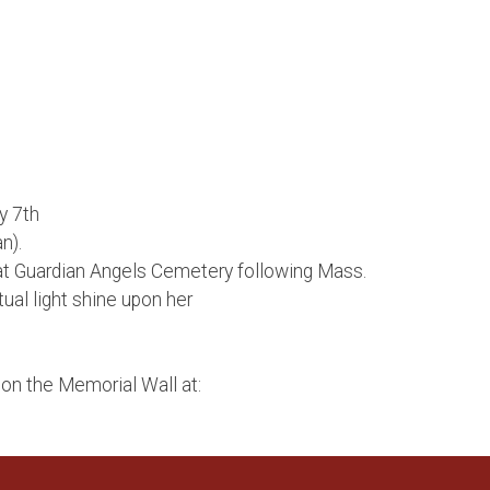
y 7th
n).
at Guardian Angels Cemetery following Mass.
al light shine upon her
on the Memorial Wall at: