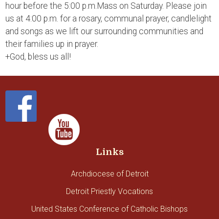
hour before the 5:00 p.m.Mass on Saturday. Please join
us at 4:00 p.m. for a rosary, communal prayer, candlelight
and songs as we lift our surrounding communities and
their families up in prayer.
+God, bless us all!
Links
Archdiocese of Detroit
Detroit Priestly Vocations
United States Conference of Catholic Bishops