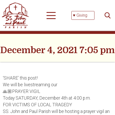
Skip
Searc
to
for:
content
♥ Giving
December 4, 2021 7:05 pm
‘SHARE’ this post!
We will be livestreaming our
🙏🏼PRAYER VIGIL
Today SATURDAY, December 4th at 4:00 p.m.
FOR VICTIMS OF LOCAL TRAGEDY
SS. John and Paul Parish will be hosting a prayer vigil an