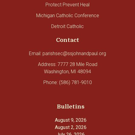
Protect Prevent Heal
Michigan Catholic Conference
Detroit Catholic
Contact
Email: parishsec@ssjohnandpaul.org
Address: 7777 28 Mile Road
Washington, MI 48094
Phone: (586) 781-9010
Bulletins
August 9, 2026
August 2, 2026
July 26, 2026