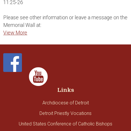
11:25-26
Please see other information or leave a message on the
Memorial Wall at:
View More
Links
Archdiocese of Detroit
Detroit Priestly Vocations
United States Conference of Catholic Bishops