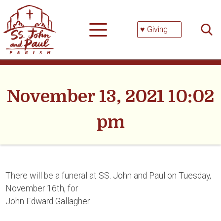
Skip
Searc
to
for:
content
♥ Giving
November 13, 2021 10:02
pm
There will be a funeral at SS. John and Paul on Tuesday,
November 16th, for
John Edward Gallagher