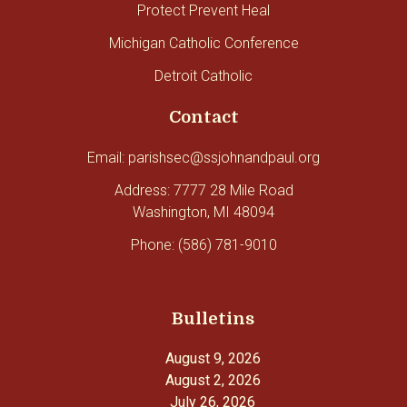
Protect Prevent Heal
Michigan Catholic Conference
Detroit Catholic
Contact
Email: parishsec@ssjohnandpaul.org
Address: 7777 28 Mile Road
Washington, MI 48094
Phone: (586) 781-9010
Bulletins
August 9, 2026
August 2, 2026
July 26, 2026