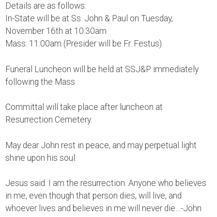
Details are as follows:
In-State will be at Ss. John & Paul on Tuesday,
November 16th at 10:30am
Mass: 11:00am (Presider will be Fr. Festus).
Funeral Luncheon will be held at SSJ&P immediately
following the Mass
Committal will take place after luncheon at
Resurrection Cemetery.
May dear John rest in peace, and may perpetual light
shine upon his soul.
Jesus said: I am the resurrection. Anyone who believes
in me, even though that person dies, will live, and
whoever lives and believes in me will never die…-John