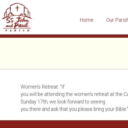
Home
Our Paris
Skip
to
content
Women’s Retreat. “If
you will be attending the women’s retreat at the C
Sunday 17th, we look forward to seeing
you there and ask that you please bring your Bible.