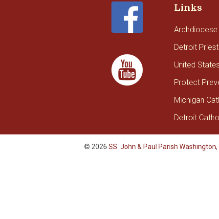
Links
Archdiocese 
Detroit Pries
United State
Protect Prev
Michigan Cat
Detroit Catho
© 2026
SS. John & Paul Parish Washington,