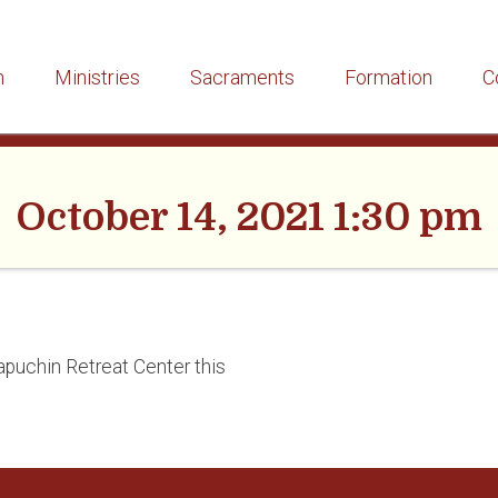
h
Ministries
Sacraments
Formation
C
October 14, 2021 1:30 pm
apuchin Retreat Center this
”