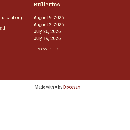
Bulletins
andpaul.org
August 9, 2026
August 2, 2026
oad
July 26, 2026
July 19, 2026
view more
Made with ♥ by
Diocesan