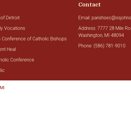
Contact
of Detroit
Email: parishsec@ssjohn
tly Vocations
Address: 7777 28 Mile R
Washington, MI 48094
s Conference of Catholic Bishops
Phone: (586) 781-9010
ent Heal
holic Conference
lic
 MI