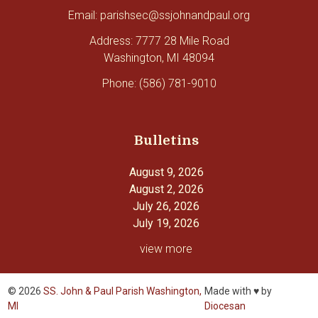
Email: parishsec@ssjohnandpaul.org
Address: 7777 28 Mile Road
Washington, MI 48094
Phone: (586) 781-9010
Bulletins
August 9, 2026
August 2, 2026
July 26, 2026
July 19, 2026
view more
© 2026
SS. John & Paul Parish Washington,
Made with ♥ by
MI
Diocesan