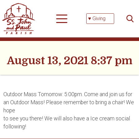
Skip
Searc
to
for:
content
♥ Giving
August 13, 2021 8:37 pm
Outdoor Mass Tomorrow: 5:00pm. Come and join us for
an Outdoor Mass! Please remember to bring a chair! We
hope
to see you there! We will also have a Ice cream social
following!