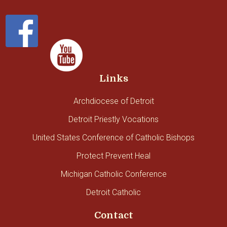
Links
Archdiocese of Detroit
Detroit Priestly Vocations
United States Conference of Catholic Bishops
Protect Prevent Heal
Michigan Catholic Conference
Detroit Catholic
Contact