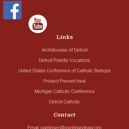
Links
Archdiocese of Detroit
Detroit Priestly Vocations
United States Conference of Catholic Bishops
Protect Prevent Heal
Michigan Catholic Conference
Detroit Catholic
Contact
Email: parishsec@ssjohnandpaul.org