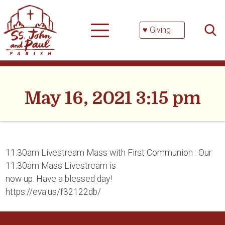
Skip
Searc
to
for:
content
♥ Giving
May 16, 2021 3:15 pm
11:30am Livestream Mass with First Communion : Our
11:30am Mass Livestream is
now up. Have a blessed day!
https://eva.us/f32122db/