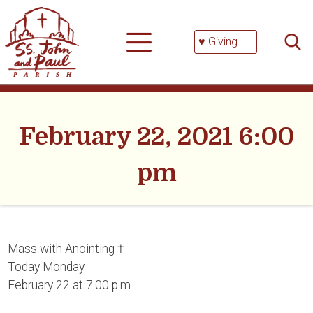
Skip
Searc
to
for:
content
♥ Giving
February 22, 2021 6:00
pm
Mass with Anointing †
Today Monday
February 22 at 7:00 p.m.