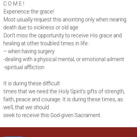
C O M E !
Experience the grace!
Most usually request this anointing only when nearing
death due to sickness or old age.
Don’t miss the opportunity to receive His grace and
healing at other troubled times in life:
– when having surgery
-dealing with a physical mental, or emotional ailment
-spiritual affliction
It is during these difficult
times that we need the Holy Spirit’s gifts of strength,
faith, peace and courage. It is during these times, as
well, that we should
seek to receive this God-given Sacrament.