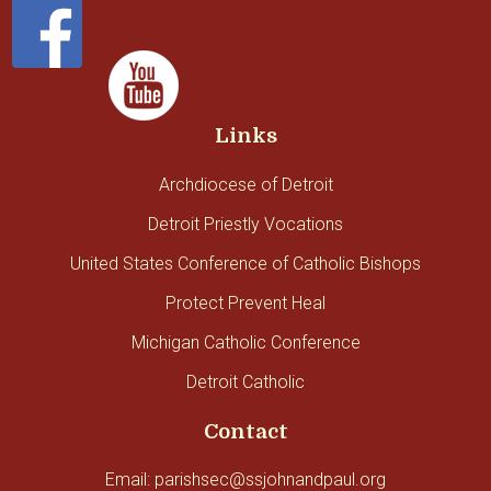
Links
Archdiocese of Detroit
Detroit Priestly Vocations
United States Conference of Catholic Bishops
Protect Prevent Heal
Michigan Catholic Conference
Detroit Catholic
Contact
Email: parishsec@ssjohnandpaul.org