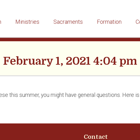
h
Ministries
Sacraments
Formation
C
February 1, 2021 4:04 pm
ocese this summer, you might have general questions. Here i
Contact