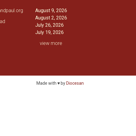
andpaul.org
August 9, 2026
August 2, 2026
oad
July 26, 2026
July 19, 2026
view more
Made with ♥ by
Diocesan