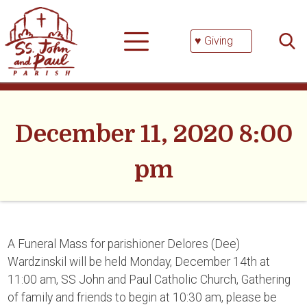
Skip
Searc
to
for:
content
♥ Giving
December 11, 2020 8:00
pm
A Funeral Mass for parishioner Delores (Dee)
Wardzinskil will be held Monday, December 14th at
11:00 am, SS John and Paul Catholic Church, Gathering
of family and friends to begin at 10:30 am, please be