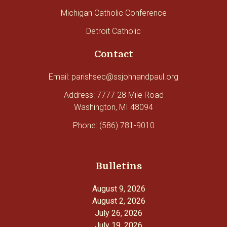
Michigan Catholic Conference
Detroit Catholic
Contact
Email: parishsec@ssjohnandpaul.org
Address: 7777 28 Mile Road
Washington, MI 48094
Phone: (586) 781-9010
Bulletins
August 9, 2026
August 2, 2026
July 26, 2026
July 19, 2026