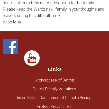
seated after extending condolences to the family.
Please keep the Wardzinskil family in your thoughts and
prayers during this difficult time.
View More
Links
Archdiocese of Detroit
Detroit Priestly Vocations
United States Conference of Catholic Bishops
Protect Prevent Heal