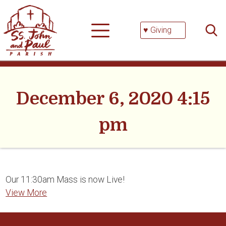
Skip
Searc
to
for:
content
♥ Giving
December 6, 2020 4:15
pm
Our 11:30am Mass is now Live!
View More