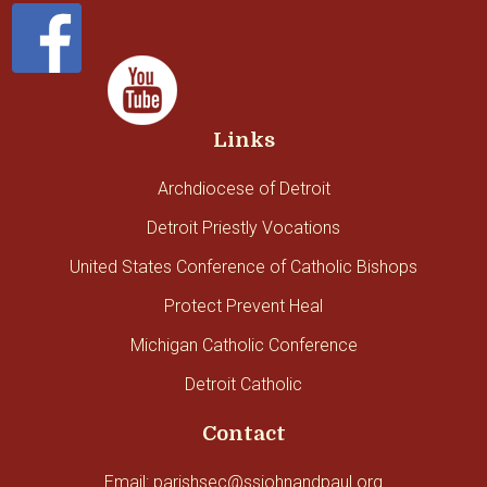
Links
Archdiocese of Detroit
Detroit Priestly Vocations
United States Conference of Catholic Bishops
Protect Prevent Heal
Michigan Catholic Conference
Detroit Catholic
Contact
Email: parishsec@ssjohnandpaul.org