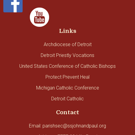
Links
Archdiocese of Detroit
Detroit Priestly Vocations
United States Conference of Catholic Bishops
Protect Prevent Heal
Michigan Catholic Conference
Detroit Catholic
Contact
Email: parishsec@ssjohnandpaul.org