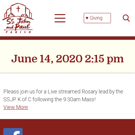
Skip
Searc
to
for:
content
♥ Giving
June 14, 2020 2:15 pm
Pleass join us for a Live streamed Rosary lead by the
SSJP K of C following the 9:30am Mass!
View More