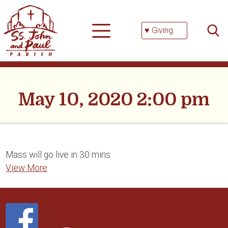
Skip
Searc
to
for:
content
♥ Giving
May 10, 2020 2:00 pm
Mass will go live in 30 mins
View More