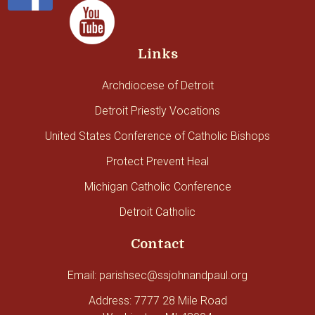
Links
Archdiocese of Detroit
Detroit Priestly Vocations
United States Conference of Catholic Bishops
Protect Prevent Heal
Michigan Catholic Conference
Detroit Catholic
Contact
Email: parishsec@ssjohnandpaul.org
Address: 7777 28 Mile Road