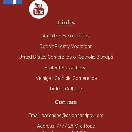
Links
Archdiocese of Detroit
Detroit Priestly Vocations
United States Conference of Catholic Bishops
Protect Prevent Heal
Michigan Catholic Conference
Detroit Catholic
Contact
Email: parishsec@ssjohnandpaul.org
Address: 7777 28 Mile Road