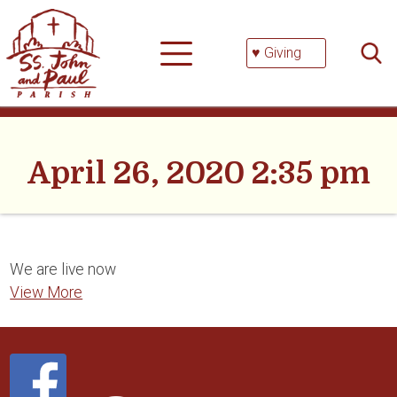
Skip
Searc
to
for:
content
♥ Giving
April 26, 2020 2:35 pm
We are live now
View More