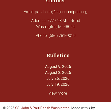
Contact
Email: parishsec@ssjohnandpaul.org
Address: 7777 28 Mile Road
Washington, MI 48094
Phone: (586) 781-9010
Bulletins
August 9, 2026
August 2, 2026
July 26, 2026
July 19, 2026
view more
© 2026
SS. John & Paul Parish Washington,
Made with ♥ by