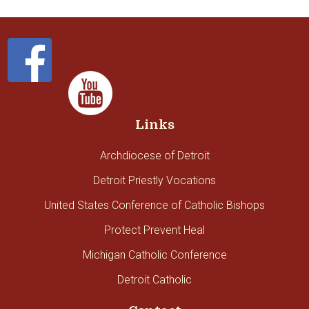
Links
Archdiocese of Detroit
Detroit Priestly Vocations
United States Conference of Catholic Bishops
Protect Prevent Heal
Michigan Catholic Conference
Detroit Catholic