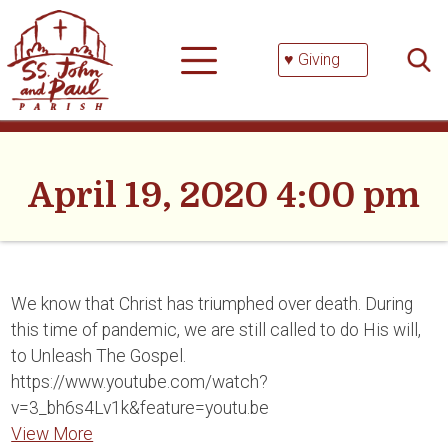
Skip
Searc
to
for:
content
♥ Giving
April 19, 2020 4:00 pm
We know that Christ has triumphed over death. During
this time of pandemic, we are still called to do His will,
to Unleash The Gospel.
https://www.youtube.com/watch?
v=3_bh6s4Lv1k&feature=youtu.be
View More