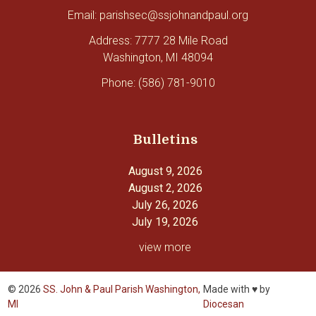
Email: parishsec@ssjohnandpaul.org
Address: 7777 28 Mile Road
Washington, MI 48094
Phone: (586) 781-9010
Bulletins
August 9, 2026
August 2, 2026
July 26, 2026
July 19, 2026
view more
© 2026
SS. John & Paul Parish Washington,
Made with ♥ by
MI
Diocesan