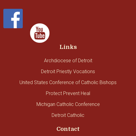
Links
Archdiocese of Detroit
Detroit Priestly Vocations
United States Conference of Catholic Bishops
Protect Prevent Heal
Michigan Catholic Conference
Detroit Catholic
Contact