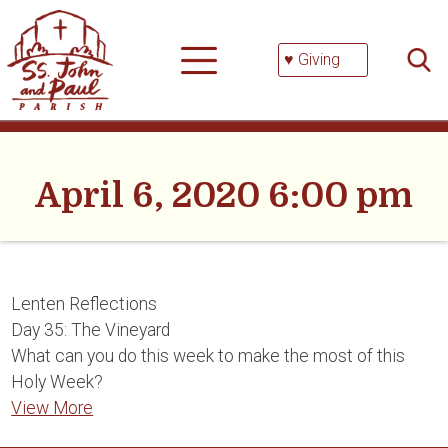
Skip
Searc
to
for:
content
♥ Giving
April 6, 2020 6:00 pm
Lenten Reflections
Day 35: The Vineyard
What can you do this week to make the most of this
Holy Week?
View More