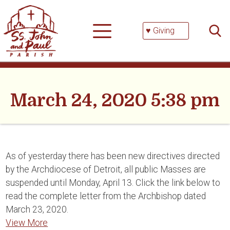
Skip
Searc
to
for:
content
♥ Giving
March 24, 2020 5:38 pm
As of yesterday there has been new directives directed
by the Archdiocese of Detroit, all public Masses are
suspended until Monday, April 13. Click the link below to
read the complete letter from the Archbishop dated
March 23, 2020.
View More