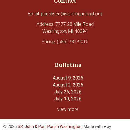
Contact
Email: parishsec@ssjohnandpaul.org
Address: 7777 28 Mile Road
Washington, MI 48094
Phone: (586) 781-9010
Bulletins
August 9, 2026
August 2, 2026
July 26, 2026
July 19, 2026
view more
© 2026
SS. John & Paul Parish Washington,
Made with ♥ by