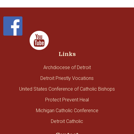
Links
Archdiocese of Detroit
Detroit Priestly Vocations
United States Conference of Catholic Bishops
Protect Prevent Heal
Michigan Catholic Conference
Detroit Catholic