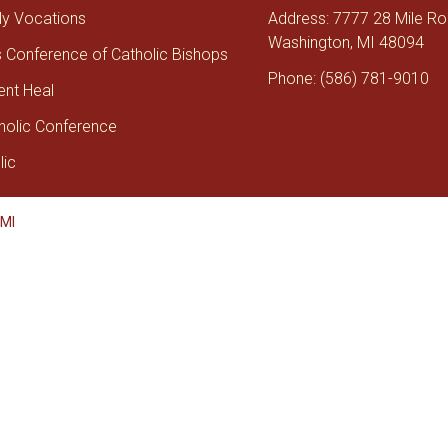
tly Vocations
Address: 7777 28 Mile R
Washington, MI 48094
s Conference of Catholic Bishops
Phone: (586) 781-9010
ent Heal
holic Conference
lic
 MI