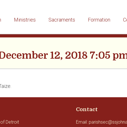
h
Ministries
Sacraments
Formation
C
December 12, 2018 7:05 p
Taize.
Contact
of Detroit
Email: parishsec@ssjohn