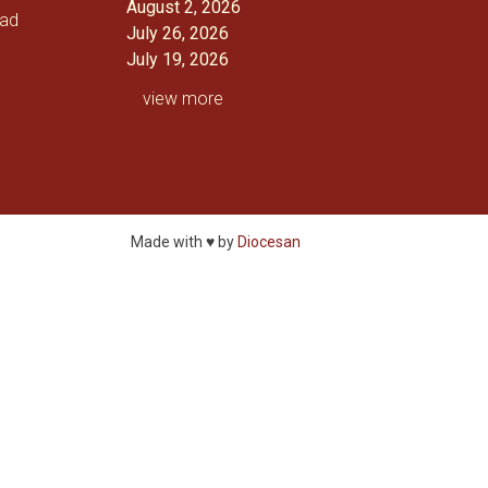
August 2, 2026
oad
July 26, 2026
July 19, 2026
view more
Made with ♥ by
Diocesan