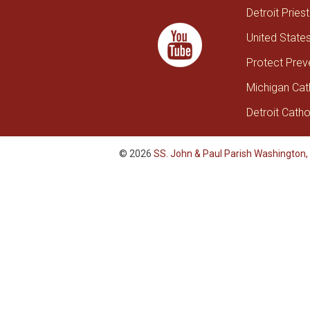
Detroit Pries
United State
Protect Prev
Michigan Cat
Detroit Catho
© 2026
SS. John & Paul Parish Washington,