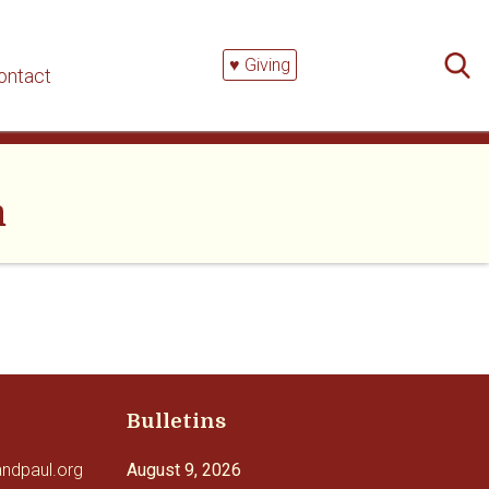
Searc
for:
♥ Giving
ontact
m
Bulletins
andpaul.org
August 9, 2026