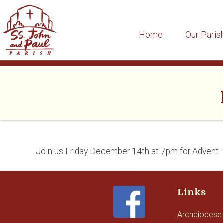
Home
Our Paris
Skip
to
content
Join us Friday December 14th at 7pm for Advent 
Links
Archdiocese 