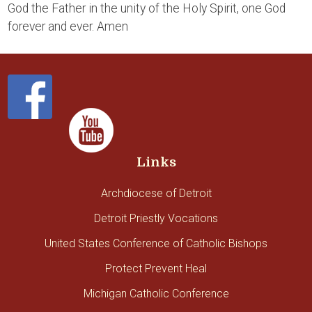
God the Father in the unity of the Holy Spirit, one God
forever and ever. Amen
Links
Archdiocese of Detroit
Detroit Priestly Vocations
United States Conference of Catholic Bishops
Protect Prevent Heal
Michigan Catholic Conference