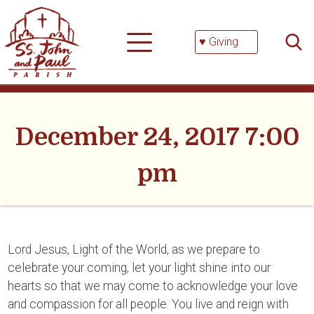
Skip
Searc
to
for:
content
♥ Giving
December 24, 2017 7:00
pm
Lord Jesus, Light of the World, as we prepare to
celebrate your coming, let your light shine into our
hearts so that we may come to acknowledge your love
and compassion for all people. You live and reign with