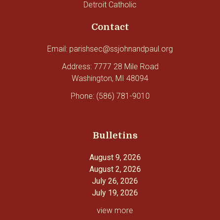
Detroit Catholic
Contact
Email: parishsec@ssjohnandpaul.org
Address: 7777 28 Mile Road
Washington, MI 48094
Phone: (586) 781-9010
Bulletins
August 9, 2026
August 2, 2026
July 26, 2026
July 19, 2026
view more