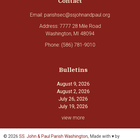
Contact
Email: parishsec@ssjohnandpaul.org
Address: 7777 28 Mile Road
Washington, MI 48094
Phone: (586) 781-9010
Bulletins
August 9, 2026
August 2, 2026
July 26, 2026
July 19, 2026
view more
© 2026
SS. John & Paul Parish Washington,
Made with ♥ by