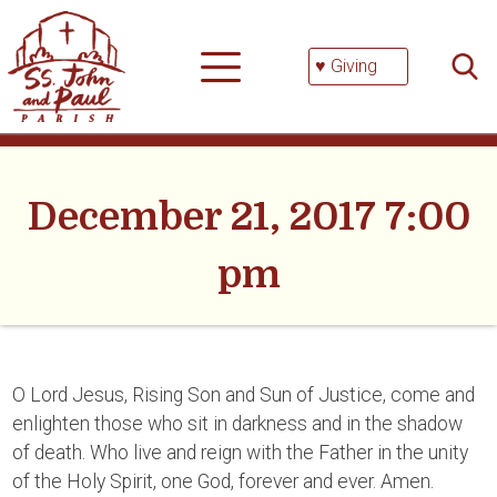
Skip
Searc
to
for:
content
♥ Giving
December 21, 2017 7:00
pm
O Lord Jesus, Rising Son and Sun of Justice, come and
enlighten those who sit in darkness and in the shadow
of death. Who live and reign with the Father in the unity
of the Holy Spirit, one God, forever and ever. Amen.