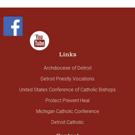
Links
Archdiocese of Detroit
Detroit Priestly Vocations
United States Conference of Catholic Bishops
Protect Prevent Heal
Michigan Catholic Conference
Detroit Catholic